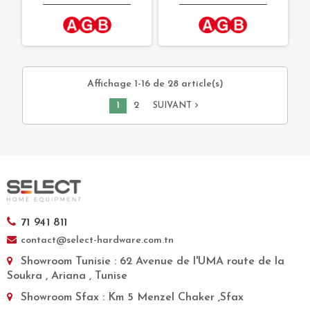
Affichage 1-16 de 28 article(s)
1
2
navigate_next
SUIVANT
71 941 811
contact@select-hardware.com.tn
Showroom Tunisie
: 62 Avenue de l'UMA route de la
Soukra , Ariana , Tunise
Showroom Sfax
: Km 5 Menzel Chaker ,Sfax