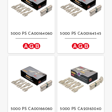
5000 PS CA00164060
5000 PS CA00164545
5000 PS CA00166060
5000 PS CA20163040