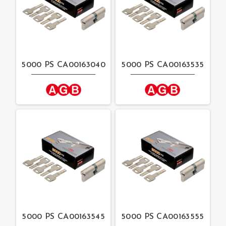
5000 PS CA00163040
5000 PS CA00163535
5000 PS CA00163545
5000 PS CA00163555