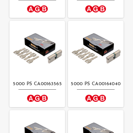
5000 PS CA00163565
5000 PS CA00164040