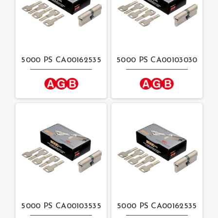
5000 PS CA00162535
5000 PS CA00103030
5000 PS CA00103535
5000 PS CA00162535