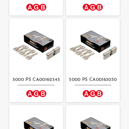
5000 PS CA00162545
5000 PS CA00163030