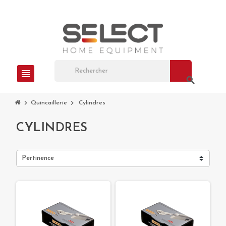
view_headline
search
chevron_right
chevron_right
Quincaillerie
Cylindres
CYLINDRES
Pertinence